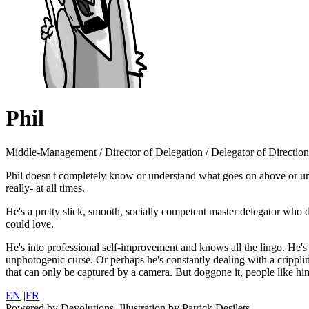
Phil
Middle-Management / Director of Delegation / Delegator of Direction
Phil doesn't completely know or understand what goes on above or under
really- at all times.
He's a pretty slick, smooth, socially competent master delegator who
could love.
He's into professional self-improvement and knows all the lingo. He's 
unphotogenic curse. Or perhaps he's constantly dealing with a cripplin
that can only be captured by a camera. But doggone it, people like hi
EN
|
FR
Powered by Devolutions. Illustration by Patrick Desilets.