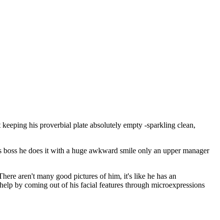
 keeping his proverbial plate absolutely empty -sparkling clean,
his boss he does it with a huge awkward smile only an upper manager
here aren't many good pictures of him, it's like he has an
 help by coming out of his facial features through microexpressions