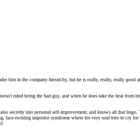
 him in the company hierarchy, but he is really, really, really good at
 doesn't mind being the bad guy, and when he does take the heat from 
also secretly into personal self-improvement, and knows all that lingo. T
g, face-twisting impostor syndrome where his very soul tries to cry for
m!