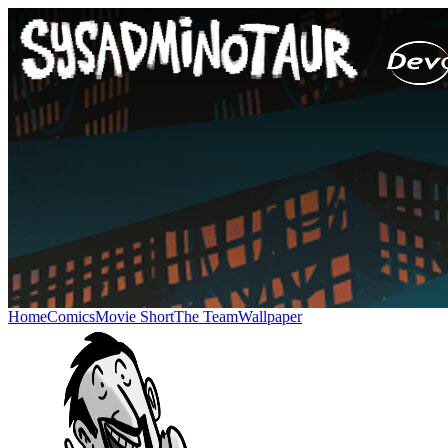
Home
Comics
Movie Short
The Team
Wallpaper