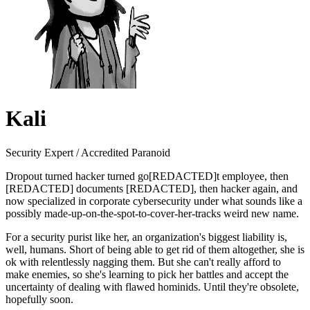
Kali
Security Expert / Accredited Paranoid
Dropout turned hacker turned go[REDACTED]t employee, then
[REDACTED] documents [REDACTED], then hacker again, and
now specialized in corporate cybersecurity under what sounds like a
possibly made-up-on-the-spot-to-cover-her-tracks weird new name.
For a security purist like her, an organization's biggest liability is,
well, humans. Short of being able to get rid of them altogether, she is
ok with relentlessly nagging them. But she can't really afford to
make enemies, so she's learning to pick her battles and accept the
uncertainty of dealing with flawed hominids. Until they're obsolete,
hopefully soon.