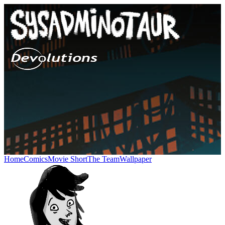
Home
Comics
Movie Short
The Team
Wallpaper