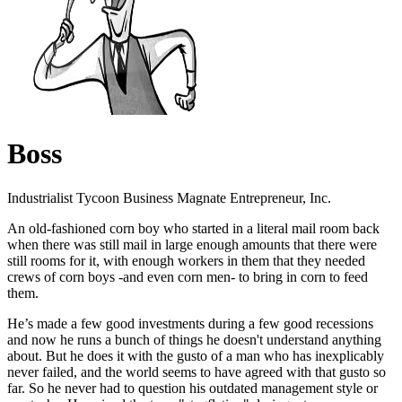
Boss
Industrialist Tycoon Business Magnate Entrepreneur, Inc.
An old-fashioned corn boy who started in a literal mail room back
when there was still mail in large enough amounts that there were
still rooms for it, with enough workers in them that they needed
crews of corn boys -and even corn men- to bring in corn to feed
them.
He’s made a few good investments during a few good recessions
and now he runs a bunch of things he doesn't understand anything
about. But he does it with the gusto of a man who has inexplicably
never failed, and the world seems to have agreed with that gusto so
far. So he never had to question his outdated management style or