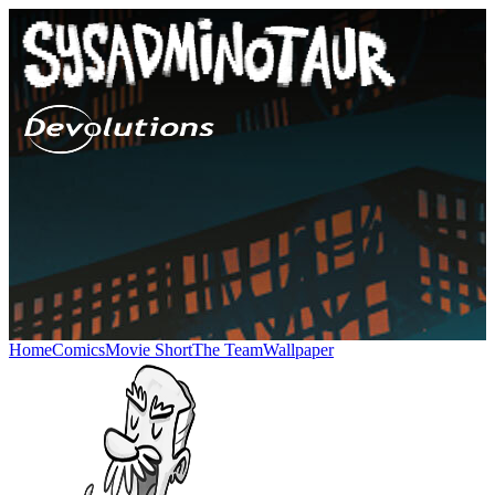
Home
Comics
Movie Short
The Team
Wallpaper