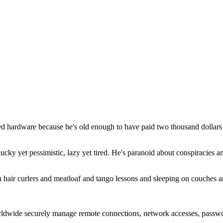
hardware because he's old enough to have paid two thousand dollars f
cky yet pessimistic, lazy yet tired. He's paranoid about conspiracies a
ith hair curlers and meatloaf and tango lessons and sleeping on couches 
rldwide securely manage remote connections, network accesses, passwo