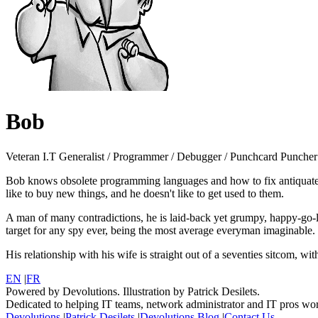
Bob
Veteran I.T Generalist / Programmer / Debugger / Punchcard Puncher
Bob knows obsolete programming languages and how to fix antiquated 
like to buy new things, and he doesn't like to get used to them.
A man of many contradictions, he is laid-back yet grumpy, happy-go-lu
target for any spy ever, being the most average everyman imaginable.
His relationship with his wife is straight out of a seventies sitcom, w
EN
|
FR
Powered by Devolutions. Illustration by Patrick Desilets.
Dedicated to helping IT teams, network administrator and IT pros wo
Devolutions
|
Patrick Desilets
|
Devolutions Blog
|
Contact Us