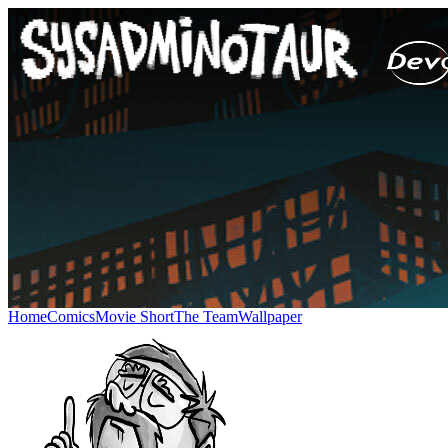
Home
Comics
Movie Short
The Team
Wallpaper