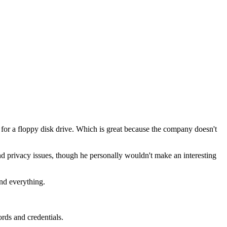
or a floppy disk drive. Which is great because the company doesn't
nd privacy issues, though he personally wouldn't make an interesting
and everything.
rds and credentials.