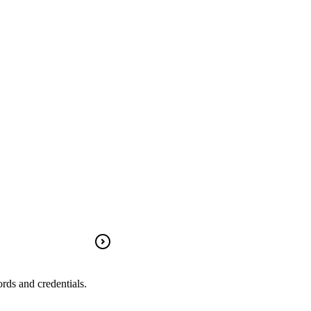
rds and credentials.