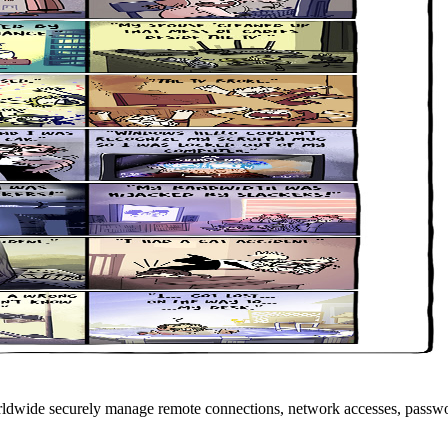
rldwide securely manage remote connections, network accesses, passwo