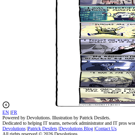
EN
|
FR
Powered by Devolutions. Illustration by Patrick Desilets.
Dedicated to helping IT teams, network administrator and IT pros wo
Devolutions
|
Patrick Desilets
|
Devolutions Blog
|
Contact Us
All rights reserved © 2026 Devolutions