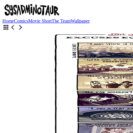
Home
Comics
Movie Short
The Team
Wallpaper