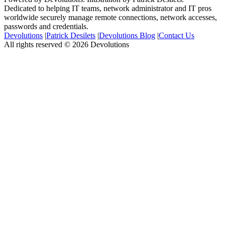
Dedicated to helping IT teams, network administrator and IT pros
worldwide securely manage remote connections, network accesses,
passwords and credentials.
Devolutions
|
Patrick Desilets
|
Devolutions Blog
|
Contact Us
All rights reserved © 2026 Devolutions