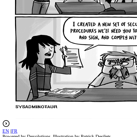
EN
|
FR
Powered by Devolutions. Illustration by Patrick Desilets.