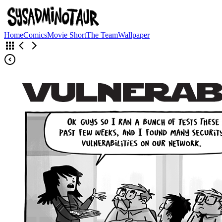
Home
Comics
Movie Short
The Team
Wallpaper