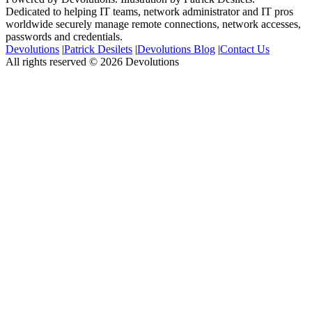
Dedicated to helping IT teams, network administrator and IT pros
worldwide securely manage remote connections, network accesses,
passwords and credentials.
Devolutions
|
Patrick Desilets
|
Devolutions Blog
|
Contact Us
All rights reserved © 2026 Devolutions