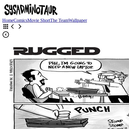
Home
Comics
Movie Short
The Team
Wallpaper