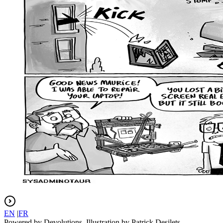
EN
|
FR
Powered by Devolutions. Illustration by Patrick Desilets.