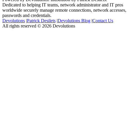
Dedicated to helping IT teams, network administrator and IT pros
worldwide securely manage remote connections, network accesses,
passwords and credentials.
Devolutions
|
Patrick Desilets
|
Devolutions Blog
|
Contact Us
All rights reserved © 2026 Devolutions