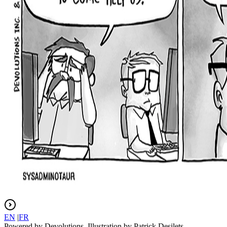
EN
|
FR
Powered by Devolutions. Illustration by Patrick Desilets.