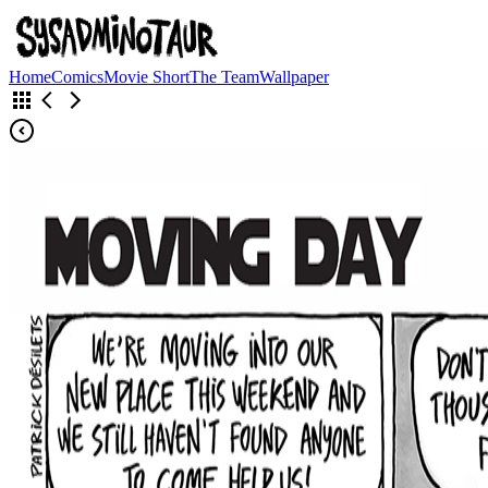
Home
Comics
Movie Short
The Team
Wallpaper