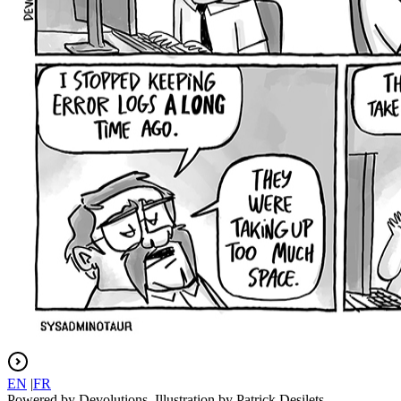
EN
|
FR
Powered by Devolutions. Illustration by Patrick Desilets.