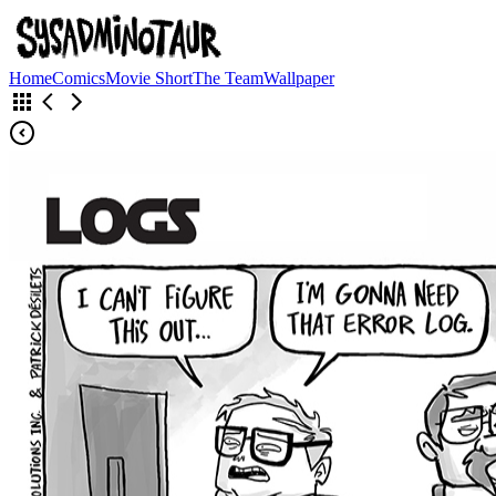
Home
Comics
Movie Short
The Team
Wallpaper