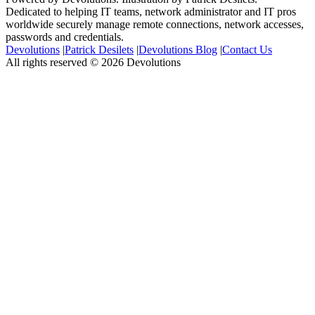
Dedicated to helping IT teams, network administrator and IT pros
worldwide securely manage remote connections, network accesses,
passwords and credentials.
Devolutions
|
Patrick Desilets
|
Devolutions Blog
|
Contact Us
All rights reserved © 2026 Devolutions