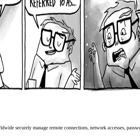
rldwide securely manage remote connections, network accesses, passwo