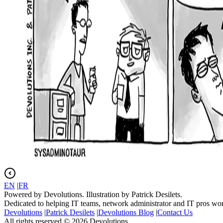
EN
|
FR
Powered by Devolutions. Illustration by Patrick Desilets.
Dedicated to helping IT teams, network administrator and IT pros wo
Devolutions
|
Patrick Desilets
|
Devolutions Blog
|
Contact Us
All rights reserved © 2026 Devolutions