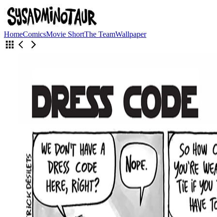
Home
Comics
Movie Short
The Team
Wallpaper