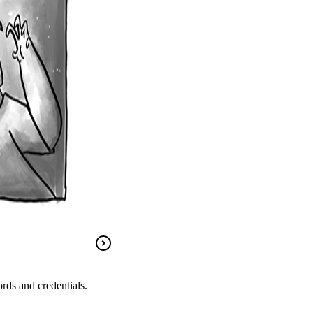
rds and credentials.