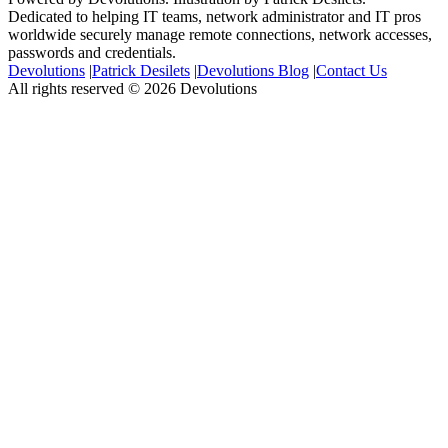
Dedicated to helping IT teams, network administrator and IT pros
worldwide securely manage remote connections, network accesses,
passwords and credentials.
Devolutions
|
Patrick Desilets
|
Devolutions Blog
|
Contact Us
All rights reserved © 2026 Devolutions