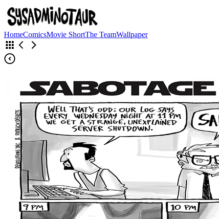
Home
Comics
Movie Short
The Team
Wallpaper