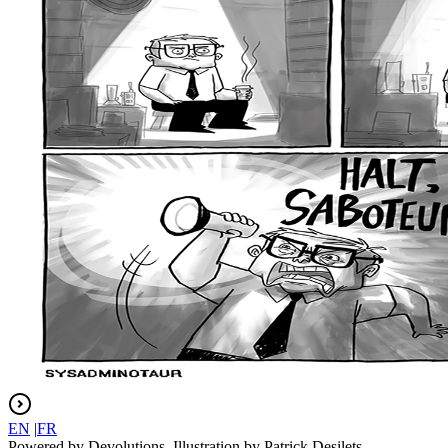
EN
|
FR
Powered by Devolutions. Illustration by Patrick Desilets.