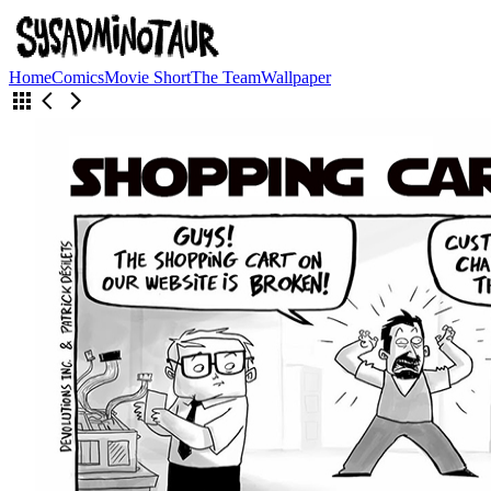
Home
Comics
Movie Short
The Team
Wallpaper