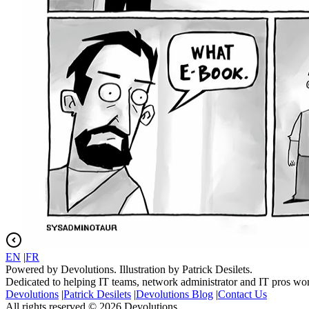
EN
|
FR
Powered by Devolutions. Illustration by Patrick Desilets.
Dedicated to helping IT teams, network administrator and IT pros wo
Devolutions
|
Patrick Desilets
|
Devolutions Blog
|
Contact Us
All rights reserved © 2026 Devolutions