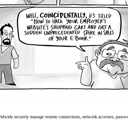
rldwide securely manage remote connections, network accesses, passwo