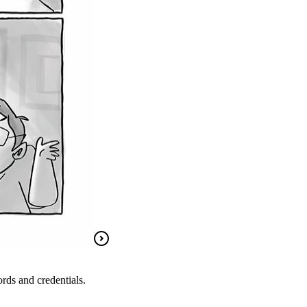
rds and credentials.