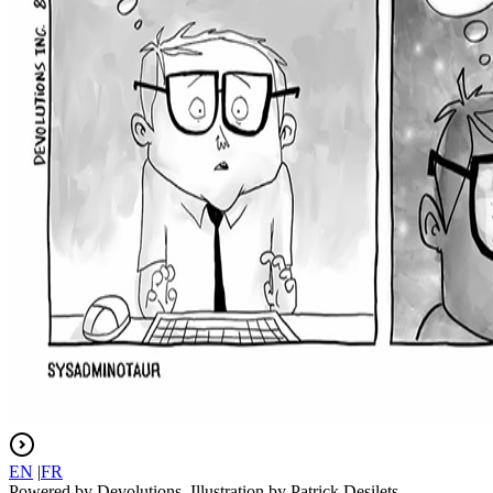
EN
|
FR
Powered by Devolutions. Illustration by Patrick Desilets.