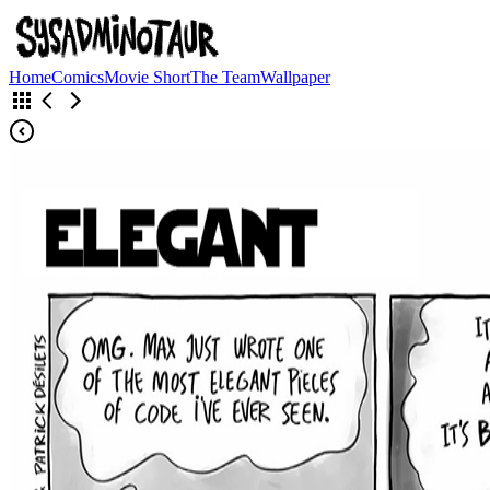
Home
Comics
Movie Short
The Team
Wallpaper