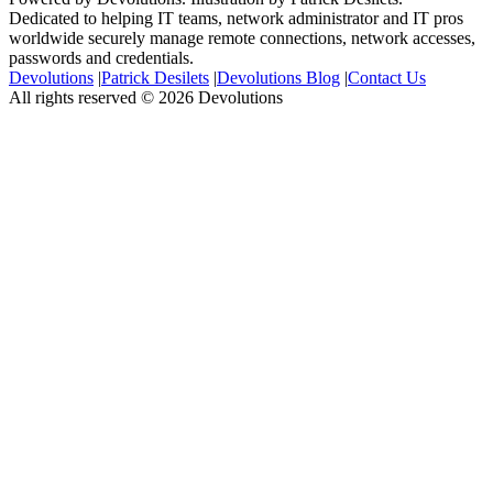
Dedicated to helping IT teams, network administrator and IT pros
worldwide securely manage remote connections, network accesses,
passwords and credentials.
Devolutions
|
Patrick Desilets
|
Devolutions Blog
|
Contact Us
All rights reserved © 2026 Devolutions