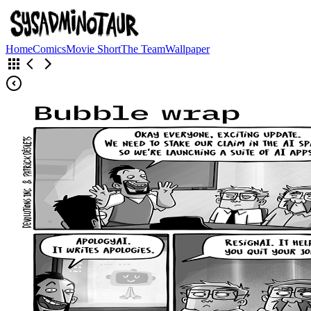
Home
Comics
Movie Short
The Team
Wallpaper