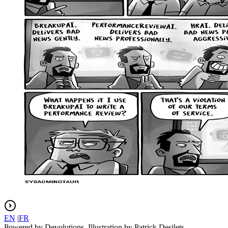
EN
|
FR
Powered by Devolutions. Illustration by Patrick Desilets.