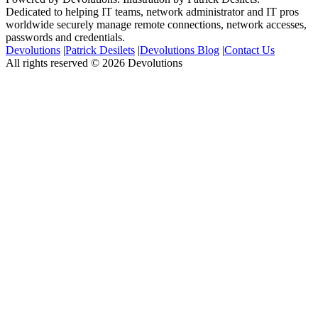
Dedicated to helping IT teams, network administrator and IT pros
worldwide securely manage remote connections, network accesses,
passwords and credentials.
Devolutions
|
Patrick Desilets
|
Devolutions Blog
|
Contact Us
All rights reserved © 2026 Devolutions