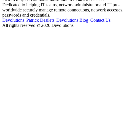
Dedicated to helping IT teams, network administrator and IT pros
worldwide securely manage remote connections, network accesses,
passwords and credentials.
Devolutions
|
Patrick Desilets
|
Devolutions Blog
|
Contact Us
All rights reserved © 2026 Devolutions