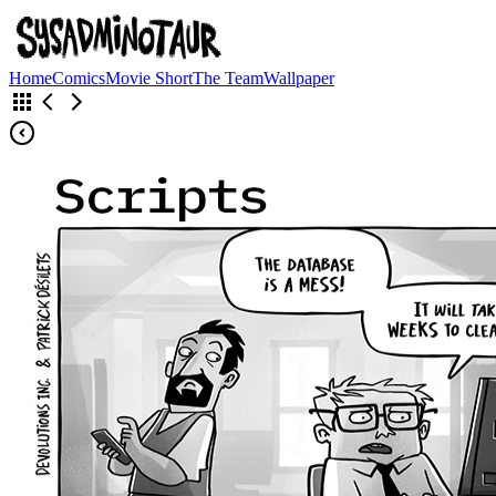
Home
Comics
Movie Short
The Team
Wallpaper