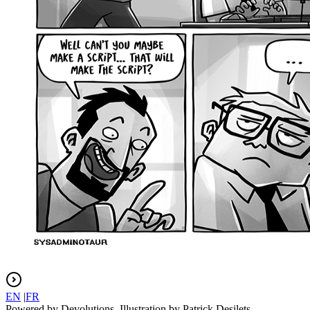
EN
|
FR
Powered by Devolutions. Illustration by Patrick Desilets.