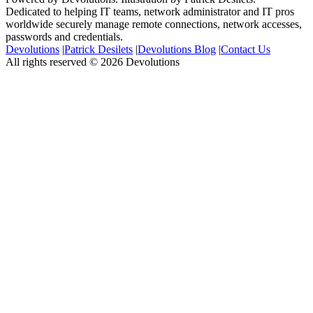
Dedicated to helping IT teams, network administrator and IT pros
worldwide securely manage remote connections, network accesses,
passwords and credentials.
Devolutions
|
Patrick Desilets
|
Devolutions Blog
|
Contact Us
All rights reserved © 2026 Devolutions