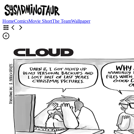
Home
Comics
Movie Short
The Team
Wallpaper