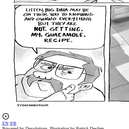
EN
|
FR
Powered by Devolutions. Illustration by Patrick Desilets.