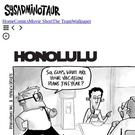
Home
Comics
Movie Short
The Team
Wallpaper