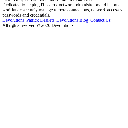
Dedicated to helping IT teams, network administrator and IT pros
worldwide securely manage remote connections, network accesses,
passwords and credentials.
Devolutions
|
Patrick Desilets
|
Devolutions Blog
|
Contact Us
All rights reserved © 2026 Devolutions