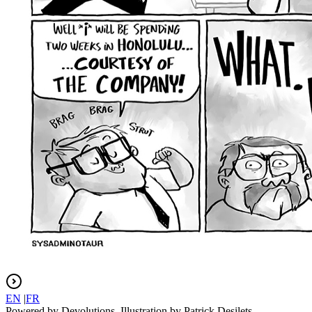
EN
|
FR
Powered by Devolutions. Illustration by Patrick Desilets.