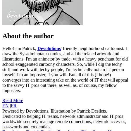
About the author
Hello! I'm Patrick,
Devolutions
' friendly neighborhood cartoonist. I
draw the Sysadminotaur comics, and all the related artwork and
illustrations. I'm an animator by trade, with a heavy penchant for old
school exaggerated cartoony characters. So, while I dig the techy
stuff and work with techy people, I'm technically not an IT person
myself. I'm an imposter, if you will. But all of this (I hope!)
converges into an interesting take on the world of IT that will appeal
to the savvy IT pros out there, as well as, of course, my fellow
imposters.
Read More
EN
|
FR
Powered by Devolutions. Illustration by Patrick Desilets.
Dedicated to helping IT teams, network administrator and IT pros
worldwide securely manage remote connections, network accesses,
passwords and credentials.