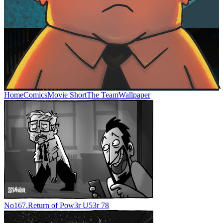
Home
Comics
Movie Short
The Team
Wallpaper
No
167.
Return of Pow3r U53r 78