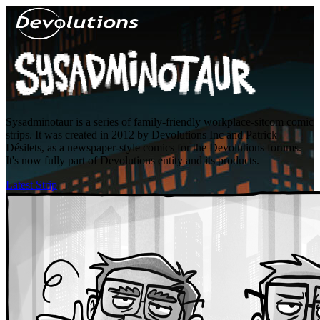
Sysadminotaur is a series of family-friendly workplace-sitcom comic
strips. It was created in 2012 by Devolutions Inc and Patrick
Désilets, as a newspaper-style comics for the Devolutions forums.
It's now fully part of Devolutions entity and its products.
Latest Strip