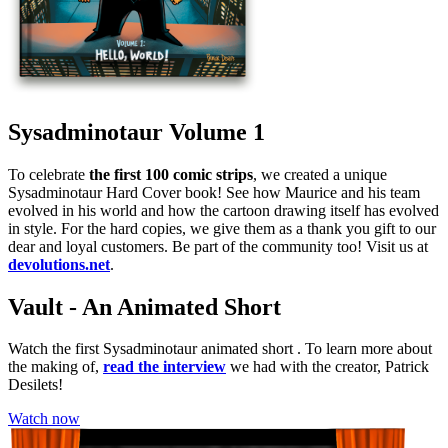
Sysadminotaur Volume 1
To celebrate
the first 100 comic strips
, we created a unique
Sysadminotaur Hard Cover book! See how Maurice and his team
evolved in his world and how the cartoon drawing itself has evolved
in style. For the hard copies, we give them as a thank you gift to our
dear and loyal customers. Be part of the community too! Visit us at
devolutions.net
.
Vault - An Animated Short
Watch the first Sysadminotaur animated short . To learn more about
the making of,
read the interview
we had with the creator, Patrick
Desilets!
Watch now