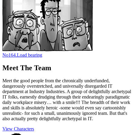
No
164.
Load bearing
Meet The Team
Meet the good people from the chronically underfunded,
dangerously overstretched, and universally disregarded IT
department at Industry Industries. A group of delightfully archetypal
IT folks, earnestly drudging through their endearingly paradigmatic
daily workplace misery… with a smile!!! The breadth of their work
and skills is absolutely heroic -some would even say cartoonishly
unrealistic- for such a small, unanimously ignored team. But that's
also actually pretty delightfully archetypal in IT.
View Characters