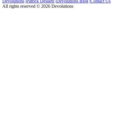
Devolutions
|
Patrick Desilets
|
Devolutions Blog
|
Contact Us
All rights reserved © 2026 Devolutions