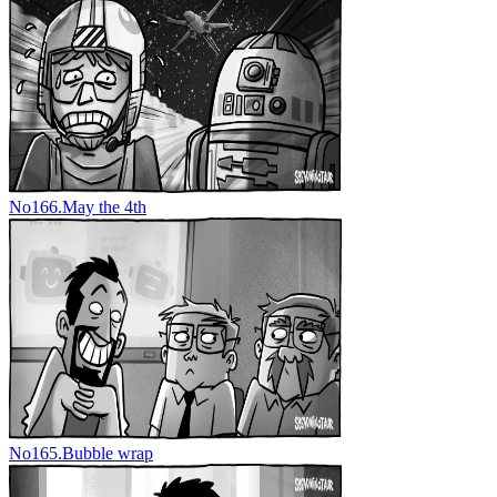
No
166.
May the 4th
No
165.
Bubble wrap