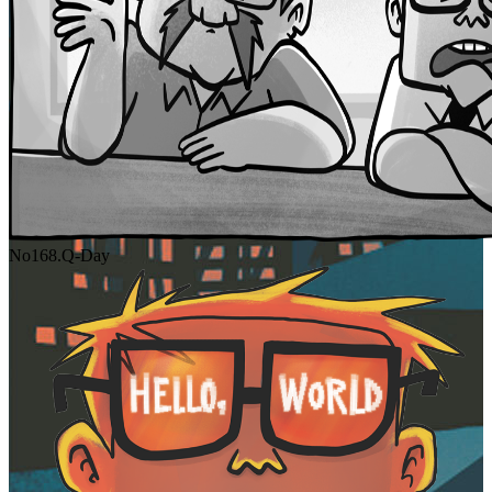
No
168.
Q-Day